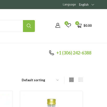
Language
English
0
0
$
0.00
+1 (306) 242-6388