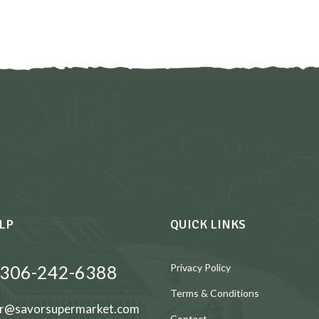
LP
QUICK LINKS
 306-242-6388
Privacy Policy
Terms & Conditions
r@savorsupermarket.com
Contact