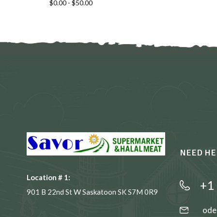
$
0.00
-
$
50.00
NEED HE
Location # 1:
+1
901 B 22nd St W Saskatoon SK S7M 0R9
ode