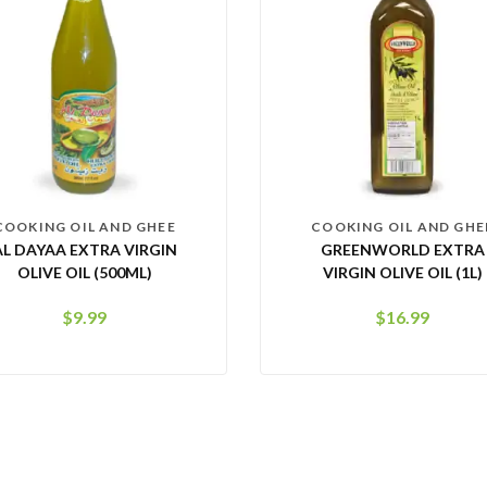
COOKING OIL AND GHEE
COOKING OIL AND GHE
AL DAYAA EXTRA VIRGIN
GREENWORLD EXTRA
OLIVE OIL (500ML)
VIRGIN OLIVE OIL (1L)
$
9.99
$
16.99