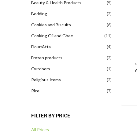
Beauty & Health Products
5
Bedding
2
Cookies and Biscuits
6
Cooking Oil and Ghee
11
Flour/Atta
4
Frozen products
2
Outdoors
1
Religious Items
2
Rice
7
FILTER BY PRICE
All Prices