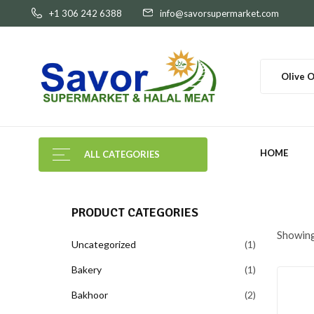
+1 306 242 6388
info@savorsupermarket.com
Olive O
HOME
ALL CATEGORIES
PRODUCT CATEGORIES
Showing 
Uncategorized
1
Bakery
1
Bakhoor
2