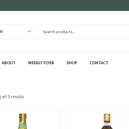
il
ABOUT
WEEKLY FLYER
SHOP
CONTACT
all 3 results