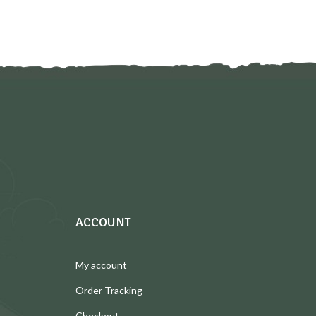
ACCOUNT
My account
Order Tracking
Checkout