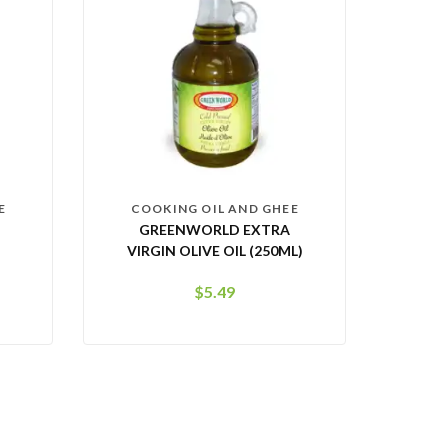
E
COOKING OIL AND GHEE
GREENWORLD EXTRA
VIRGIN OLIVE OIL (250ML)
$
5.49